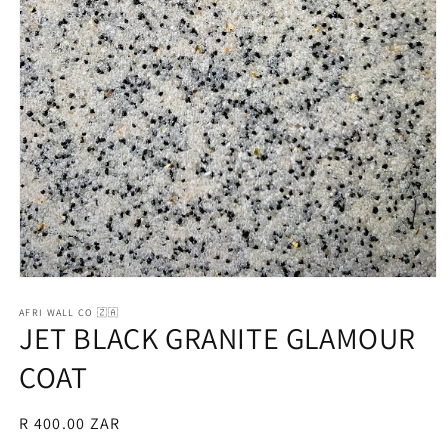
Open
media
1
AFRI WALL CO 🇿🇦
JET BLACK GRANITE GLAMOUR
in
modal
COAT
Regular
R 400.00 ZAR
price