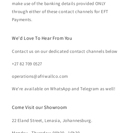
make use of the banking details provided ONLY
through either of these contact channels for EFT
Payments.
We'd Love To Hear From You
Contact us on our dedicated contact channels below
+27 82 709 0527
operations@afriwallco.com
We're available on WhatsApp and Telegram as well!
Come Visit our Showroom
22 Eland Street, Lenasia, Johannesburg.
Monday - Thursday: 08h30 - 16h30