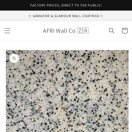
Skip to
FACTORY PRICES, DIRECT TO THE PUBLIC!
content
✨ GAMAZINE & GLAMOUR WALL COATINGS ✨
AFRI Wall Co 🇿🇦
Cart
Skip to
product
information