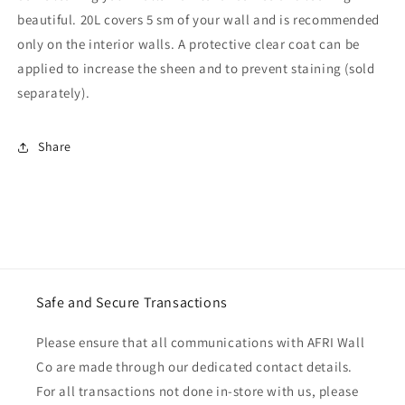
beautiful. 20L covers 5 sm of your wall and is recommended
only on the interior walls. A protective clear coat can be
applied to increase the sheen and to prevent staining (sold
separately).
Share
Safe and Secure Transactions
Please ensure that all communications with AFRI Wall
Co are made through our dedicated contact details.
For all transactions not done in-store with us, please