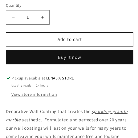
Quantity
Decrease
Increase
quantity
quantity
for
for
JET
JET
Add to cart
BLACK
BLACK
GRANITE
GRANITE
Buy it now
GLAMOUR
GLAMOUR
COAT
COAT
Pickup available at
LENASIA STORE
Usually ready in 24 hours
View store information
Decorative Wall Coating that creates the
sparkling granite
marble
aesthetic. Formulated and perfected over 20 years,
our wall coatings will last on your walls for many years to
come leaving your walls maintenance free and looking