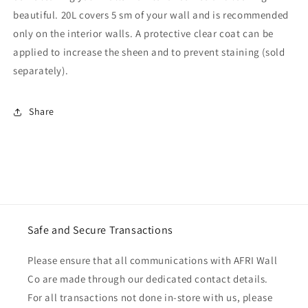
beautiful. 20L covers 5 sm of your wall and is recommended
only on the interior walls. A protective clear coat can be
applied to increase the sheen and to prevent staining (sold
separately).
Share
Safe and Secure Transactions
Please ensure that all communications with AFRI Wall
Co are made through our dedicated contact details.
For all transactions not done in-store with us, please