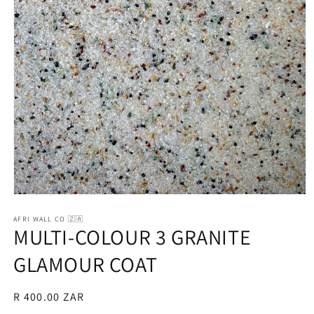
Open
media
1
AFRI WALL CO 🇿🇦
MULTI-COLOUR 3 GRANITE
in
modal
GLAMOUR COAT
Regular
R 400.00 ZAR
price