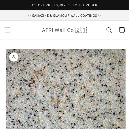
Skip to
FACTORY PRICES, DIRECT TO THE PUBLIC!
content
✨ GAMAZINE & GLAMOUR WALL COATINGS ✨
AFRI Wall Co 🇿🇦
Cart
Skip to
product
information