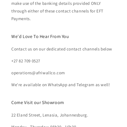
make use of the banking details provided ONLY
through either of these contact channels for EFT
Payments.
We'd Love To Hear From You
Contact us on our dedicated contact channels below
+27 82 709 0527
operations@afriwallco.com
We're available on WhatsApp and Telegram as well!
Come Visit our Showroom
22 Eland Street, Lenasia, Johannesburg.
Monday - Thursday: 08h30 - 16h30