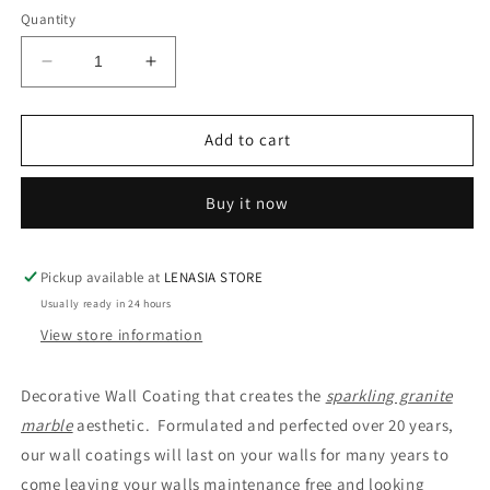
Quantity
Decrease
Increase
quantity
quantity
for
for
MULTI-
MULTI-
Add to cart
COLOUR
COLOUR
3
3
Buy it now
GRANITE
GRANITE
GLAMOUR
GLAMOUR
COAT
COAT
Pickup available at
LENASIA STORE
Usually ready in 24 hours
View store information
Decorative Wall Coating that creates the
sparkling granite
marble
aesthetic. Formulated and perfected over 20 years,
our wall coatings will last on your walls for many years to
come leaving your walls maintenance free and looking